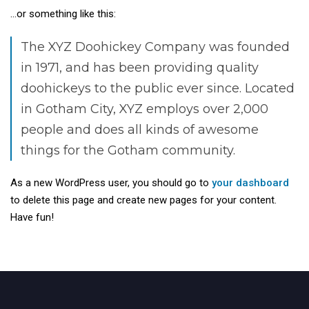
…or something like this:
The XYZ Doohickey Company was founded
in 1971, and has been providing quality
doohickeys to the public ever since. Located
in Gotham City, XYZ employs over 2,000
people and does all kinds of awesome
things for the Gotham community.
As a new WordPress user, you should go to
your dashboard
to delete this page and create new pages for your content.
Have fun!