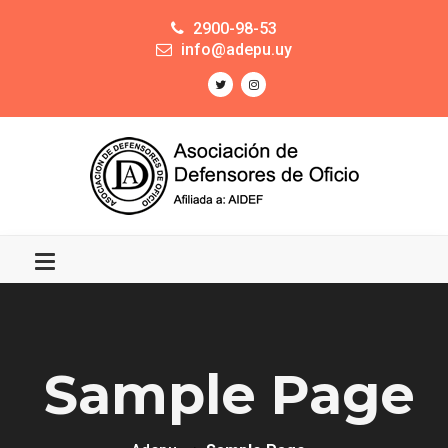
2900-98-53
info@adepu.uy
Sample Page