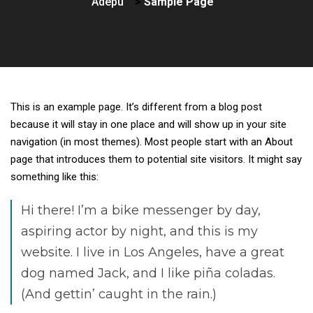
Adepu
>
Sample Page
This is an example page. It’s different from a blog post
because it will stay in one place and will show up in your site
navigation (in most themes). Most people start with an About
page that introduces them to potential site visitors. It might say
something like this:
Hi there! I’m a bike messenger by day,
aspiring actor by night, and this is my
website. I live in Los Angeles, have a great
dog named Jack, and I like piña coladas.
(And gettin’ caught in the rain.)