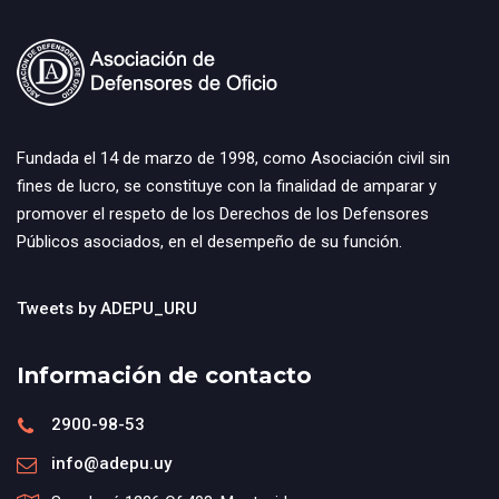
Fundada el 14 de marzo de 1998, como Asociación civil sin
fines de lucro, se constituye con la finalidad de amparar y
promover el respeto de los Derechos de los Defensores
Públicos asociados, en el desempeño de su función.
Tweets by ADEPU_URU
Información de contacto
2900-98-53
info@adepu.uy